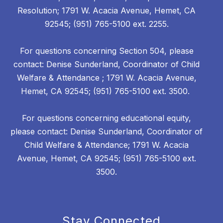
Resolution; 1791 W. Acacia Avenue, Hemet, CA
92545; (951) 765-5100 ext. 2255.
For questions concerning Section 504, please
contact: Denise Sunderland, Coordinator of Child
Welfare & Attendance ; 1791 W. Acacia Avenue,
Hemet, CA 92545; (951) 765-5100 ext. 3500.
For questions concerning educational equity,
please contact: Denise Sunderland, Coordinator of
Child Welfare & Attendance; 1791 W. Acacia
Avenue, Hemet, CA 92545; (951) 765-5100 ext.
3500.
Stay Connected