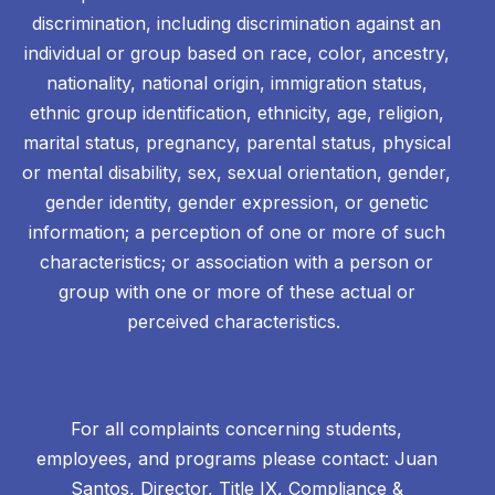
discrimination, including discrimination against an
individual or group based on race, color, ancestry,
nationality, national origin, immigration status,
ethnic group identification, ethnicity, age, religion,
marital status, pregnancy, parental status, physical
or mental disability, sex, sexual orientation, gender,
gender identity, gender expression, or genetic
information; a perception of one or more of such
characteristics; or association with a person or
group with one or more of these actual or
perceived characteristics.
For all complaints concerning students,
employees, and programs please contact: Juan
Santos, Director, Title IX, Compliance &