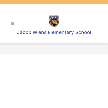
Skip
to
content
Jacob Wiens Elementary School