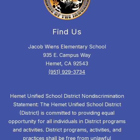
Find Us
Jacob Wiens Elementary School
935 E. Campus Way
Hemet, CA 92543
(951) 929-3734
Hemet Unified School District Nondiscrimination
Statement: The Hemet Unified School District
(District) is committed to providing equal
opportunity for all individuals in District programs
and activities. District programs, activities, and
practices shall be free from unlawful