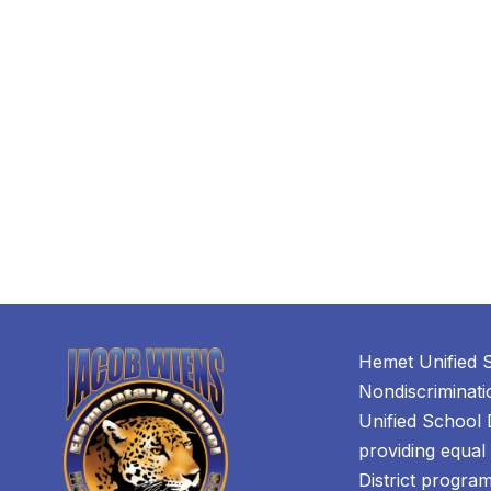
Hemet Unified S
Nondiscriminat
Unified School D
providing equal 
District programs