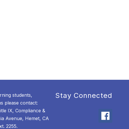
Stay Connected
rning students,
 please contact:
itle IX, Compliance &
cia Avenue, Hemet, CA
t. 2255.