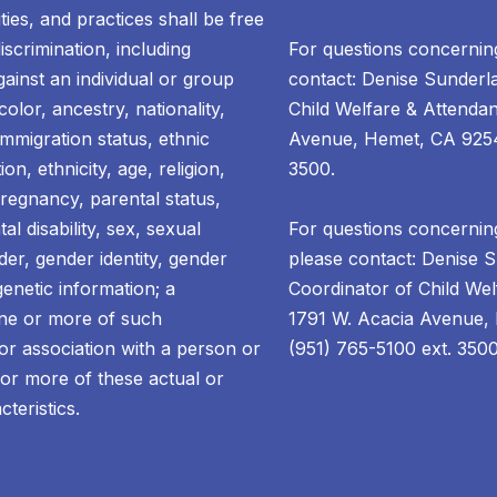
ties, and practices shall be free
scrimination, including
For questions concernin
gainst an individual or group
contact: Denise Sunderl
olor, ancestry, nationality,
Child Welfare & Attendan
 immigration status, ethnic
Avenue, Hemet, CA 92545
ion, ethnicity, age, religion,
3500.
pregnancy, parental status,
al disability, sex, sexual
For questions concerning
der, gender identity, gender
please contact: Denise 
enetic information; a
Coordinator of Child Wel
one or more of such
1791 W. Acacia Avenue,
 or association with a person or
(951) 765-5100 ext. 3500
or more of these actual or
cteristics.