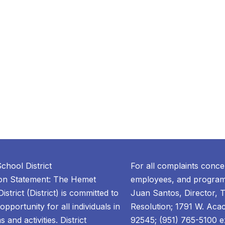
chool District
For all complaints conce
ion Statement: The Hemet
employees, and programs
istrict (District) is committed to
Juan Santos, Director, T
opportunity for all individuals in
Resolution; 1791 W. Aca
 and activities. District
92545; (951) 765-5100 ex