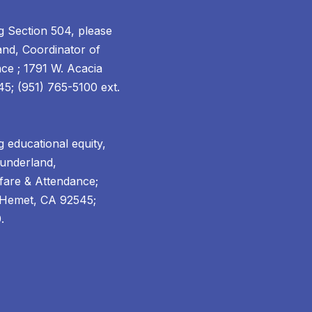
g Section 504, please
and, Coordinator of
ce ; 1791 W. Acacia
; (951) 765-5100 ext.
 educational equity,
Sunderland,
fare & Attendance;
 Hemet, CA 92545;
.