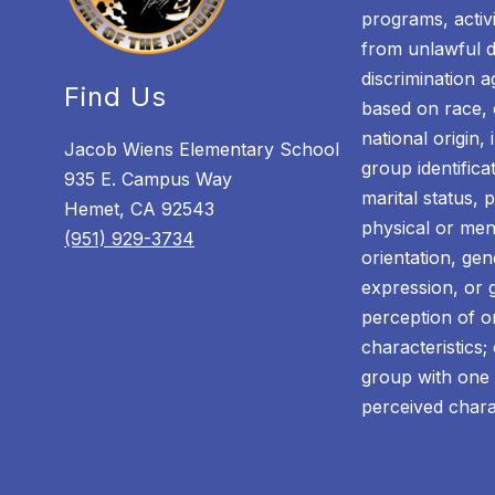
programs, activi
from unlawful di
discrimination a
Find Us
based on race, c
national origin,
Jacob Wiens Elementary School
group identificat
935 E. Campus Way
marital status, 
Hemet, CA 92543
physical or ment
(951) 929-3734
orientation, gen
expression, or g
perception of 
characteristics;
group with one 
perceived chara