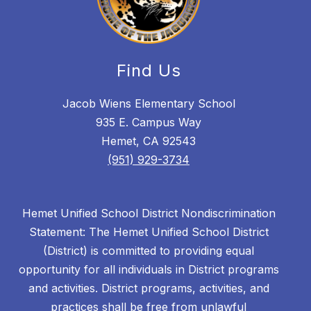
Find Us
Jacob Wiens Elementary School
935 E. Campus Way
Hemet, CA 92543
(951) 929-3734
Hemet Unified School District Nondiscrimination
Statement: The Hemet Unified School District
(District) is committed to providing equal
opportunity for all individuals in District programs
and activities. District programs, activities, and
practices shall be free from unlawful