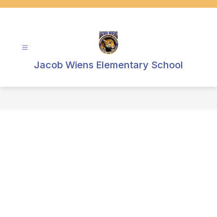
Skip
to
content
Jacob Wiens Elementary School