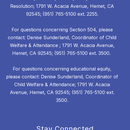
Resolution; 1791 W. Acacia Avenue, Hemet, CA
92545; (951) 765-5100 ext. 2255.
For questions concerning Section 504, please
contact: Denise Sunderland, Coordinator of Child
Welfare & Attendance ; 1791 W. Acacia Avenue,
Hemet, CA 92545; (951) 765-5100 ext. 3500.
For questions concerning educational equity,
please contact: Denise Sunderland, Coordinator of
Child Welfare & Attendance; 1791 W. Acacia
Avenue, Hemet, CA 92545; (951) 765-5100 ext.
3500.
Stay Connected