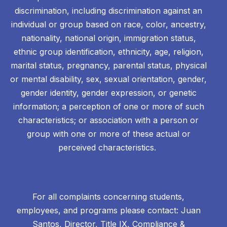
discrimination, including discrimination against an
individual or group based on race, color, ancestry,
nationality, national origin, immigration status,
ethnic group identification, ethnicity, age, religion,
marital status, pregnancy, parental status, physical
or mental disability, sex, sexual orientation, gender,
gender identity, gender expression, or genetic
information; a perception of one or more of such
characteristics; or association with a person or
group with one or more of these actual or
perceived characteristics.
For all complaints concerning students,
employees, and programs please contact: Juan
Santos, Director, Title IX, Compliance &