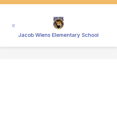
Skip
to
content
Jacob Wiens Elementary School