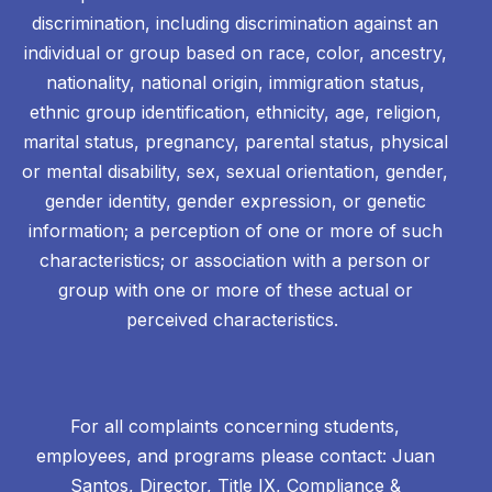
discrimination, including discrimination against an
individual or group based on race, color, ancestry,
nationality, national origin, immigration status,
ethnic group identification, ethnicity, age, religion,
marital status, pregnancy, parental status, physical
or mental disability, sex, sexual orientation, gender,
gender identity, gender expression, or genetic
information; a perception of one or more of such
characteristics; or association with a person or
group with one or more of these actual or
perceived characteristics.
For all complaints concerning students,
employees, and programs please contact: Juan
Santos, Director, Title IX, Compliance &