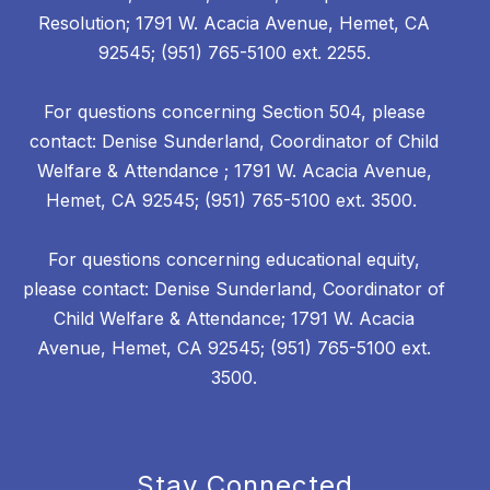
Resolution; 1791 W. Acacia Avenue, Hemet, CA
92545; (951) 765-5100 ext. 2255.
For questions concerning Section 504, please
contact: Denise Sunderland, Coordinator of Child
Welfare & Attendance ; 1791 W. Acacia Avenue,
Hemet, CA 92545; (951) 765-5100 ext. 3500.
For questions concerning educational equity,
please contact: Denise Sunderland, Coordinator of
Child Welfare & Attendance; 1791 W. Acacia
Avenue, Hemet, CA 92545; (951) 765-5100 ext.
3500.
Stay Connected