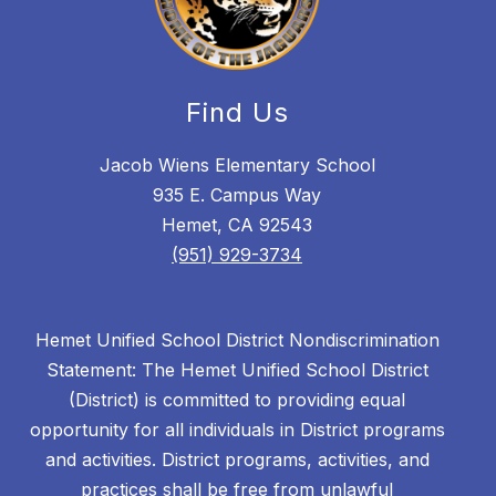
Find Us
Jacob Wiens Elementary School
935 E. Campus Way
Hemet, CA 92543
(951) 929-3734
Hemet Unified School District Nondiscrimination
Statement: The Hemet Unified School District
(District) is committed to providing equal
opportunity for all individuals in District programs
and activities. District programs, activities, and
practices shall be free from unlawful